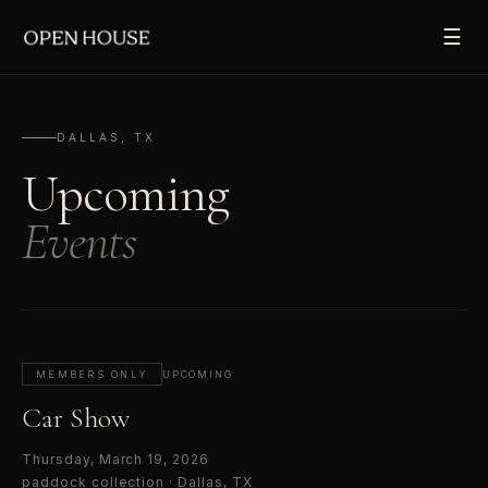
☰
DALLAS, TX
Upcoming
Events
MEMBERS ONLY
UPCOMING
Car Show
Thursday, March 19, 2026
paddock collection
·
Dallas, TX