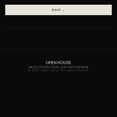
RSVP →
ABOUT
EVENTS
GALLERY
INSTAGRAM
© 2026 Open House. All rights reserved.